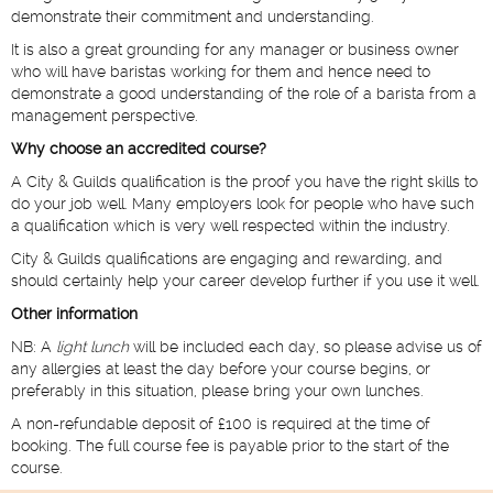
demonstrate their commitment and understanding.
It is also a great grounding for any manager or business owner
who will have baristas working for them and hence need to
demonstrate a good understanding of the role of a barista from a
management perspective.
Why choose an accredited course?
A City & Guilds qualification is the proof you have the right skills to
do your job well. Many employers look for people who have such
a qualification which is very well respected within the industry.
City & Guilds qualifications are engaging and rewarding, and
should certainly help your career develop further if you use it well.
Other information
NB: A
light lunch
will be included each day, so please advise us of
any allergies at least the day before your course begins, or
preferably in this situation, please bring your own lunches.
A non-refundable deposit of £100 is required at the time of
booking. The full course fee is payable prior to the start of the
course.