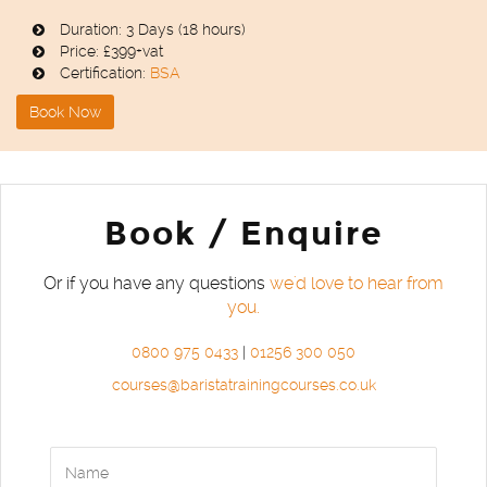
Duration: 3 Days (18 hours)
Price: £399+vat
Certification:
BSA
Book Now
Book / Enquire
Or if you have any questions
we'd love to hear from
you.
0800 975 0433
|
01256 300 050
courses@baristatrainingcourses.co.uk