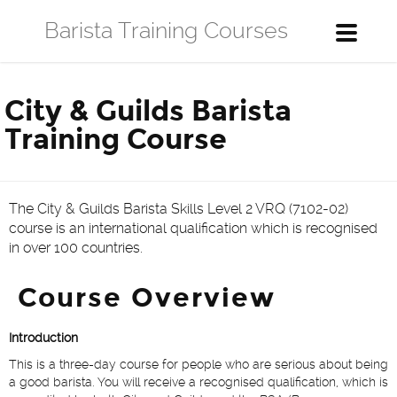
Barista Training Courses
Toggle
navigati
City & Guilds Barista
Training Course
The City & Guilds Barista Skills Level 2 VRQ (7102-02)
course is an international qualification which is recognised
in over 100 countries.
Course Overview
Introduction
This is a three-day course for people who are serious about being
a good barista. You will receive a recognised qualification, which is