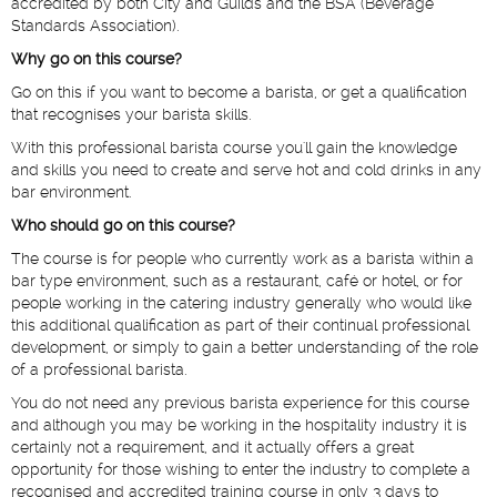
accredited by both City and Guilds and the BSA (Beverage
Standards Association).
Why go on this course?
Go on this if you want to become a barista, or get a qualification
that recognises your barista skills.
With this professional barista course you'll gain the knowledge
and skills you need to create and serve hot and cold drinks in any
bar environment.
Who should go on this course?
The course is for people who currently work as a barista within a
bar type environment, such as a restaurant, café or hotel, or for
people working in the catering industry generally who would like
this additional qualification as part of their continual professional
development, or simply to gain a better understanding of the role
of a professional barista.
You do not need any previous barista experience for this course
and although you may be working in the hospitality industry it is
certainly not a requirement, and it actually offers a great
opportunity for those wishing to enter the industry to complete a
recognised and accredited training course in only 3 days to