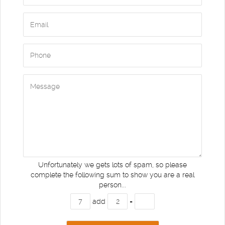
Unfortunately we gets lots of spam, so please
complete the following sum to show you are a real
person...
add
=