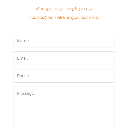
0800 975 0433
|
01256 300 050
courses@baristatrainingcourses.co.uk