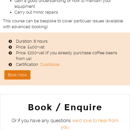
Gain a good understanding of how to maintain your
equipment
Carry out minor repairs
This course can be bespoke to cover particular issues (available
with advanced booking)
Duration: 6 hours
Price: £400+vat
Price: £200+vat (if you already purchase coffee beans
from us)
Certification:
Qualitasse
Book Now
Book / Enquire
Or if you have any questions
we'd love to hear from
you.