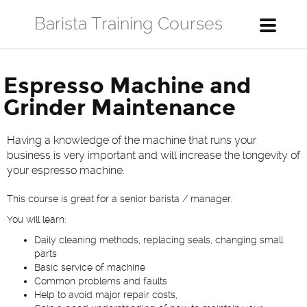
Barista Training Courses
Toggle
navigati
Espresso Machine and
Grinder Maintenance
Having a knowledge of the machine that runs your
business is very important and will increase the longevity of
your espresso machine.
This course is great for a senior barista / manager.
You will learn:
Daily cleaning methods, replacing seals, changing small
parts
Basic service of machine
Common problems and faults
Help to avoid major repair costs,