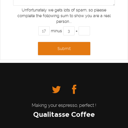
Unfortunately we gets lots of spam, so please
complete the following sum to show you are a real
person...
minus
=
Making your espresso, perfect !
Qualitasse Coffee